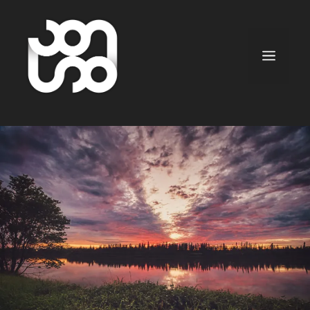
Skip
to
content
MEN