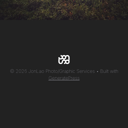
© 2026 JonLao Photo/Graphic Services
• Built with
GeneratePress